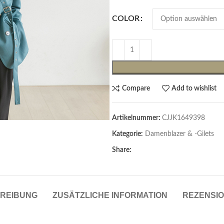
COLOR
Compare
Add to wishlist
Artikelnummer:
CJJK1649398
Cardigans & Pullover
Kategorie:
Damenblazer & -Gilets
Pullover
Share:
Cardigans
Damenblazer & -Gilets
REIBUNG
ZUSÄTZLICHE INFORMATION
REZENSIO
Hemden & Blusen
Hemden & Blusen