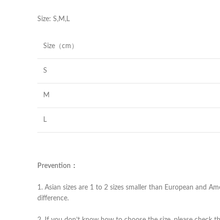
Size: S,M,L
Size（cm）
S
M
L
Prevention：
1. Asian sizes are 1 to 2 sizes smaller than European and Am
difference.