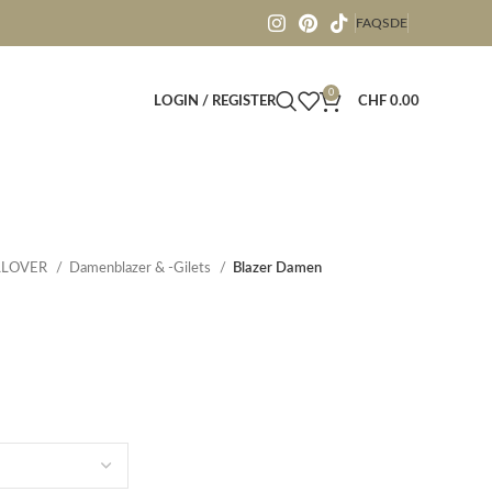
FAQS
DE
0
LOGIN / REGISTER
CHF
0.00
LLOVER
Damenblazer & -Gilets
Blazer Damen