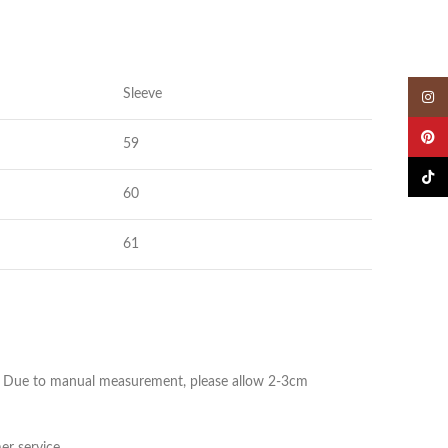
Sleeve
Insta
Pinter
59
TikTok
60
61
ize. Due to manual measurement, please allow 2-3cm