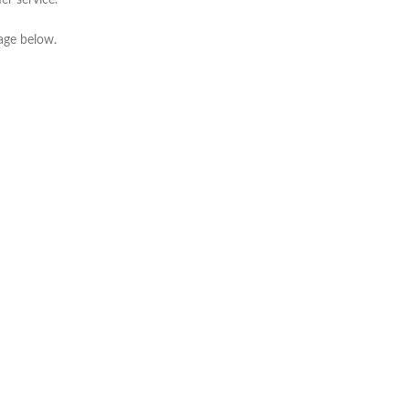
er service.
mage below.