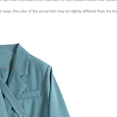
e size chart carefully before you buy the item, please contact our custom
t ways, the color of the actual item may be slightly different from the i