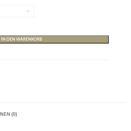
IN DEN WARENKORB
Shirts & Tops
Hosen
T-Shirts
Baggy Hosen
Tops
Hosen mit weitem Bei
Cargohosen
Socken und Nachtwäsche
Schlaghosen
NEN (0)
Socken
Stoffhosen
Strumpfhosen und Leggings