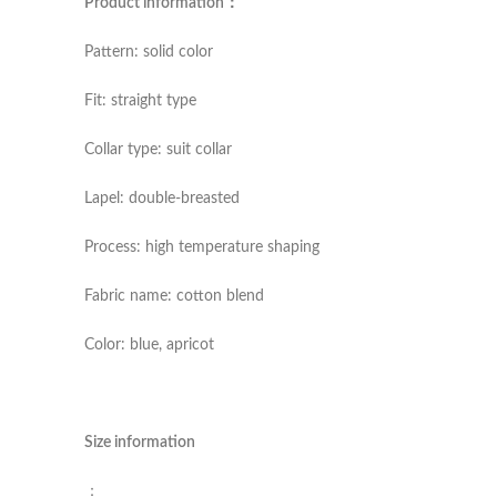
Product information：
Pattern: solid color
Fit: straight type
Collar type: suit collar
Lapel: double-breasted
Process: high temperature shaping
Fabric name: cotton blend
Color: blue, apricot
Size information
：