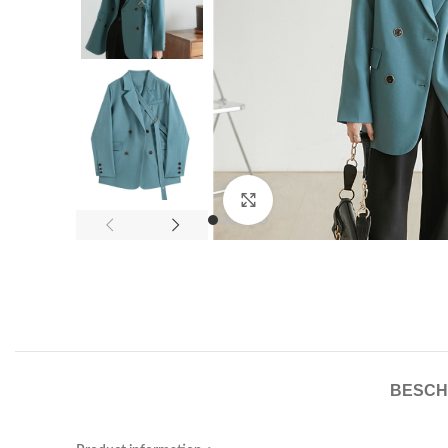
Click to enlarge
BESCH