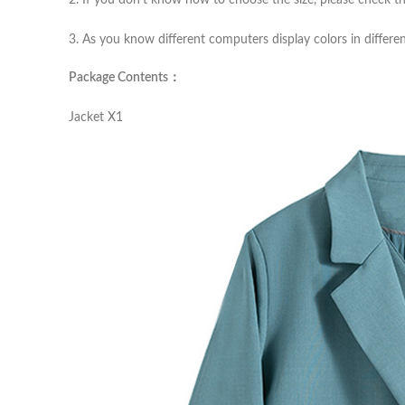
2. If you don’t know how to choose the size, please check th
3. As you know different computers display colors in differen
Package Contents：
Jacket X1