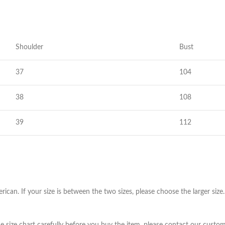
Skinny Fit
Wide Leg
Schlaghosen
Shoulder
Bust
Baggy
37
Shorts
104
Slim Fit
38
108
39
112
erican. If your size is between the two sizes, please choose the larger s