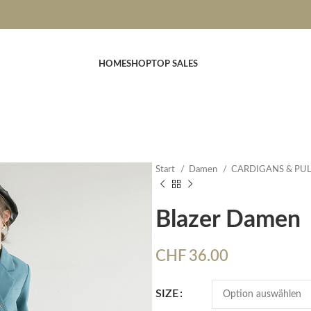
HOME
SHOP
TOP SALES
Start
Damen
CARDIGANS & PU
Blazer Damen
CHF
36.00
SIZE