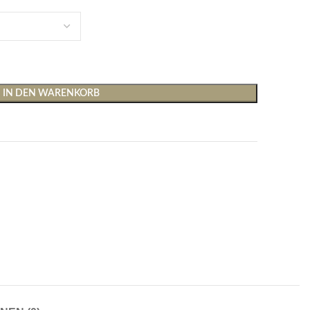
IN DEN WARENKORB
Shirts & Tops
Hosen
T-Shirts
Baggy Hosen
Tops
Hosen mit weitem Bei
Cargohosen
Socken und Nachtwäsche
Schlaghosen
Socken
Stoffhosen
Strumpfhosen und Leggings