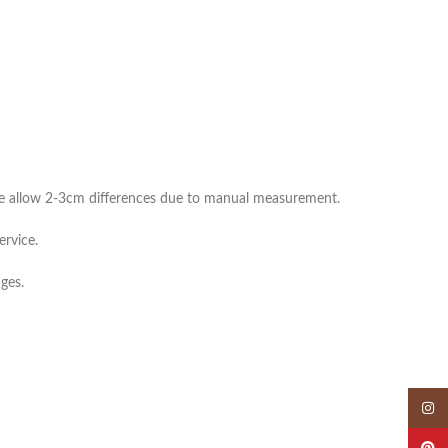
ease allow 2-3cm differences due to manual measurement.
ervice.
ges.
Insta