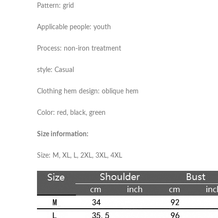
Pattern: grid
Applicable people: youth
Process: non-iron treatment
style: Casual
Clothing hem design: oblique hem
Color: red, black, green
Size information:
Size: M, XL, L, 2XL, 3XL, 4XL