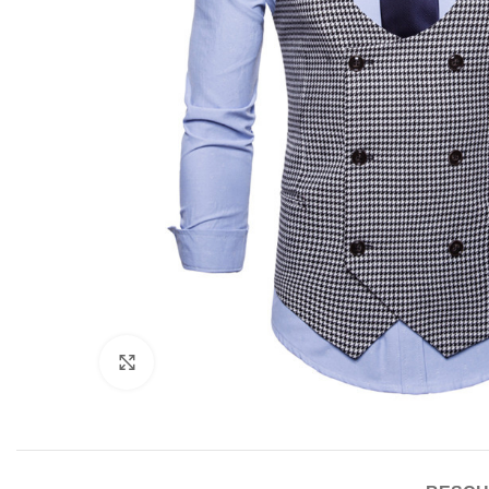
Click to enlarge