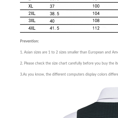
Prevention:
1. Asian sizes are 1 to 2 sizes smaller than European and A
2. Please check the size chart carefully before you buy the 
3.As you know, the different computers display colors differe