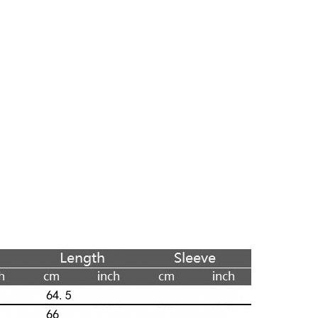
Skinny Fit
Wide Leg
Schlaghosen
Baggy
Shorts
Slim Fit