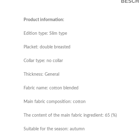
BESCH
Product information:
Edition type: Slim type
Placket: double breasted
Collar type: no collar
Thickness: General
Fabric name: cotton blended
Main fabric composition: cotton
The content of the main fabric ingredient: 65 (%)
Suitable for the season: autumn