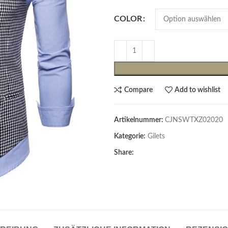
COLOR
Compare
Add to wishlist
Artikelnummer:
CJNSWTXZ02020
Cardigans & Pullover
Kategorie:
Gilets
Pullover
Share:
Cardigans
Damenblazer & -Gilets
Hemden & Blusen
Hemden & Blusen