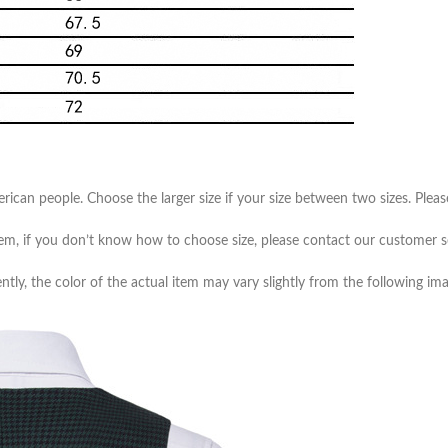
merican people. Choose the larger size if your size between two sizes. Pl
item, if you don’t know how to choose size, please contact our customer s
ntly, the color of the actual item may vary slightly from the following ima