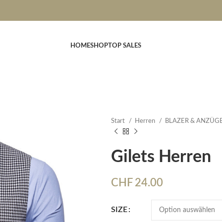
HOME
SHOP
TOP SALES
Start
Herren
BLAZER & ANZÜG
Gilets Herren
CHF
24.00
SIZE