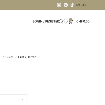
FAQS
DE
0
LOGIN / REGISTER
CHF
0.00
E
Gilets
Gilets Herren