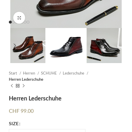
Click to enlarge
Start
Herren
SCHUHE
Lederschuhe
Herren Lederschuhe
Herren Lederschuhe
CHF
99.00
SIZE