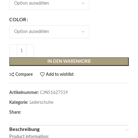
COLOR
IN DEN WARENKORB
Compare
Add to wishlist
Artikelnummer:
CJNS1627519
Kategorie:
Lederschuhe
Share:
Beschreibung
Product information: