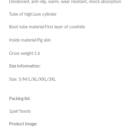
Deodorant, anti-slip, warm, wear resistant, shock absorption
Tube of high:Low cylinder
Boot tube material:First layer of cowhide
Inside material:Pig skin
Gross weight:1.6
Size Information:
Size: S/M/L/XL/XXL/3XL
Packing list:
1pair*boots
Product Image: