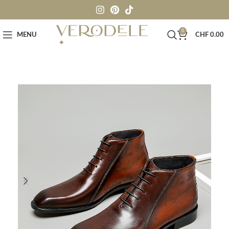
0
MENU
CHF
0.00