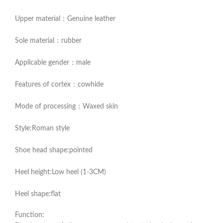
Upper material：Genuine leather
Sole material：rubber
Applicable gender：male
Features of cortex：cowhide
Mode of processing：Waxed skin
Style:Roman style
Shoe head shape:pointed
Heel height:Low heel (1-3CM)
Heel shape:flat
Function: