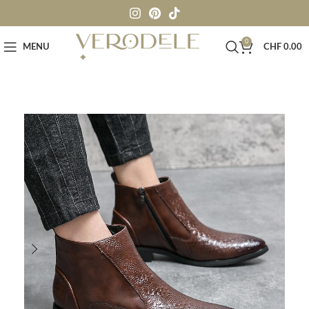
0
MENU
CHF
0.00