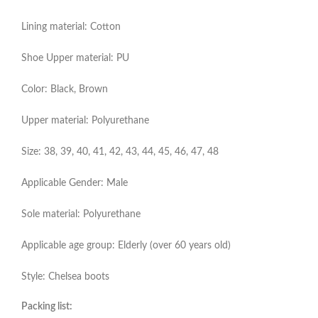
Lining material: Cotton
Shoe Upper material: PU
Color: Black, Brown
Upper material: Polyurethane
Size: 38, 39, 40, 41, 42, 43, 44, 45, 46, 47, 48
Applicable Gender: Male
Sole material: Polyurethane
Applicable age group: Elderly (over 60 years old)
Style: Chelsea boots
Packing list: