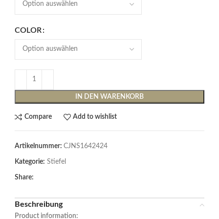
COLOR
IN DEN WARENKORB
Compare
Add to wishlist
Artikelnummer:
CJNS1642424
Kategorie:
Stiefel
Share:
Beschreibung
Product information: