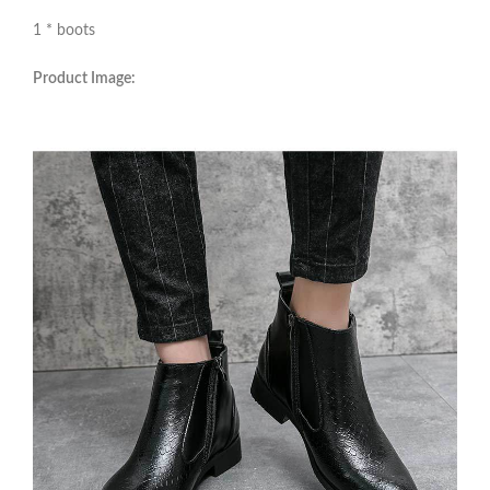
1 * boots
Product Image: