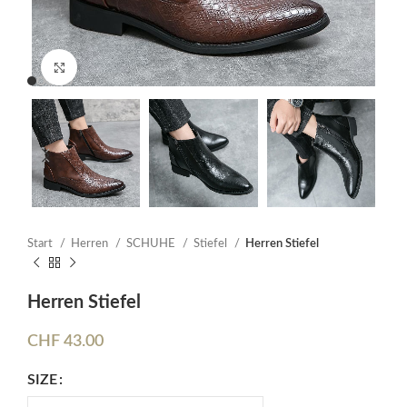
Click to enlarge
Start
Herren
SCHUHE
Stiefel
Herren Stiefel
Herren Stiefel
CHF
43.00
SIZE