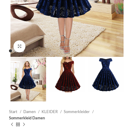
Click to enlarge
Start
Damen
KLEIDER
Sommerkleider
Sommerkleid Damen