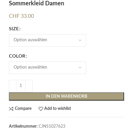
Sommerkleid Damen
CHF
33.00
SIZE
COLOR
IN DEN WARENKORB
Compare
Add to wishlist
Artikelnummer:
CJNS1027623