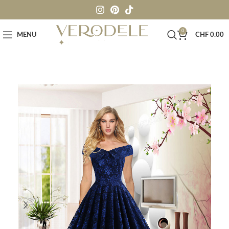
0
MENU
CHF
0.00