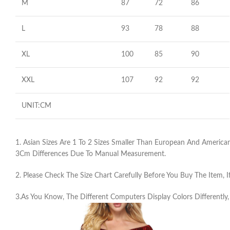
M
87
72
86
L
93
78
88
XL
100
85
90
XXL
107
92
92
UNIT:CM
1. Asian Sizes Are 1 To 2 Sizes Smaller Than European And American
3Cm Differences Due To Manual Measurement.
2. Please Check The Size Chart Carefully Before You Buy The Item,
3.As You Know, The Different Computers Display Colors Differently,