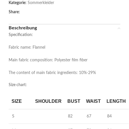
Kategorie:
Sommerkleider
Share:
Beschreibung
Specification:
Fabric name: Flannel
Main fabric composition: Polyester film fiber
The content of main fabric ingredients: 10%-29%
Size chart:
SIZE
SHOULDER
BUST
WAIST
LENGTH
S
82
67
84