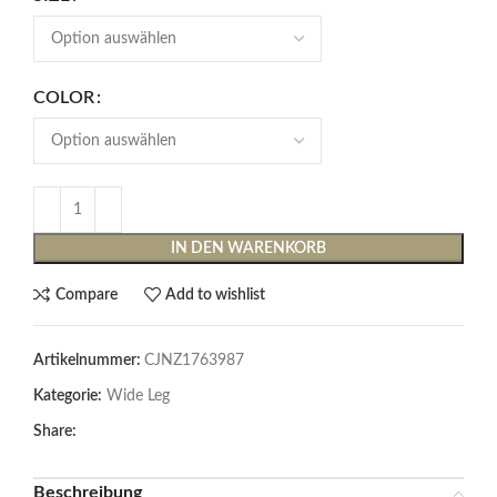
COLOR
IN DEN WARENKORB
Compare
Add to wishlist
Artikelnummer:
CJNZ1763987
Kategorie:
Wide Leg
Share:
Beschreibung