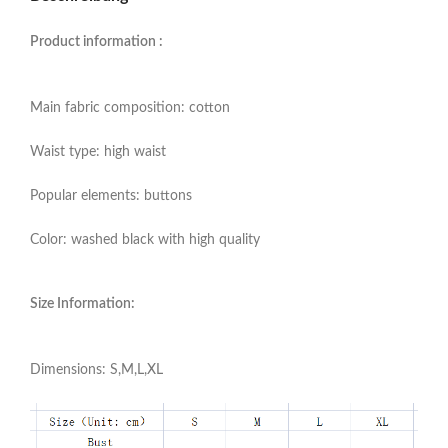
Product information :
Main fabric composition: cotton
Waist type: high waist
Popular elements: buttons
Color: washed black with high quality
Size Information:
Dimensions: S,M,L,XL