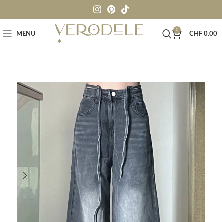
0
MENU
CHF
0.00