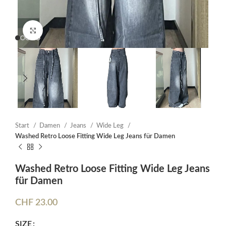
Click to enlarge
Start
Damen
Jeans
Wide Leg
Washed Retro Loose Fitting Wide Leg Jeans für Damen
Washed Retro Loose Fitting Wide Leg Jeans
für Damen
CHF
23.00
SIZE