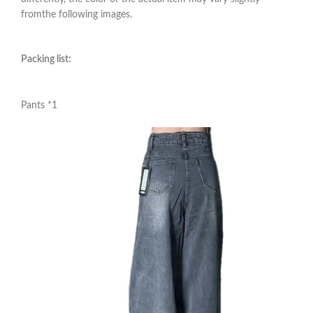
fromthe following images.
Packing list:
Pants *1