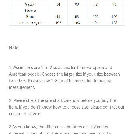
Note:
1. Asian sizes are 1 to 2 sizes smaller than European and
American people. Choose the larger size if your size between
two sizes. Please allow 2-3cm differences due to manual
measurement.
2. Please check the size chart carefully before you buy the
item, if you don’t know how to choose size, please contact our
customer service.
3.As you know, the different computers display colors
differently, the color of the actual item may vary slightly