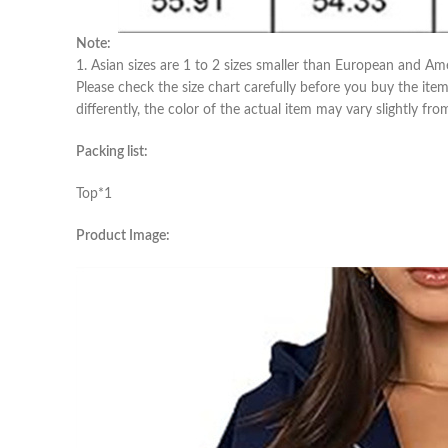
Note:
1. Asian sizes are 1 to 2 sizes smaller than European and Am
Please check the size chart carefully before you buy the ite
differently, the color of the actual item may vary slightly fr
Packing list:
Top*1
Product Image: