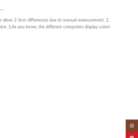
ease allow 2-3cm differences due to manual measurement. 2.
vice. 3.As you know, the different computers display colors
Insta