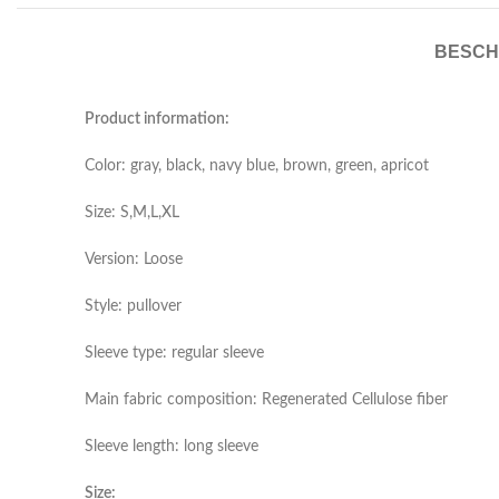
BESCH
Product information:
Color: gray, black, navy blue, brown, green, apricot
Size: S,M,L,XL
Version: Loose
Style: pullover
Sleeve type: regular sleeve
Main fabric composition: Regenerated Cellulose fiber
Sleeve length: long sleeve
Size: