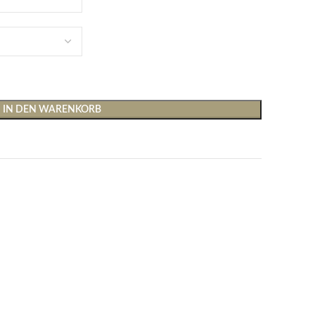
IN DEN WARENKORB
Shirts & Tops
Hosen
T-Shirts
Baggy Hosen
Tops
Hosen mit weitem Bei
Cargohosen
Socken und Nachtwäsche
Schlaghosen
Socken
Stoffhosen
Strumpfhosen und Leggings