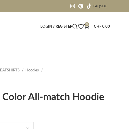
FAQS
DE
0
LOGIN / REGISTER
CHF
0.00
EATSHIRTS
Hoodies
 Color All-match Hoodie