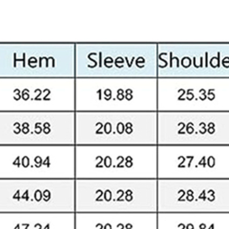
Skinny Fit
Wide Leg
Schlaghosen
Baggy
Shorts
Slim Fit