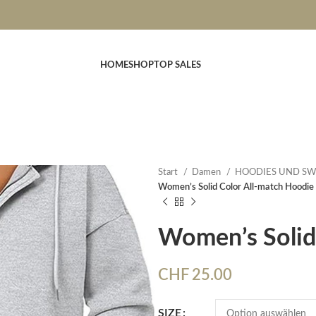
HOME
SHOP
TOP SALES
Start
Damen
HOODIES UND SW
Women’s Solid Color All-match Hoodie
Women’s Solid
CHF
25.00
SIZE