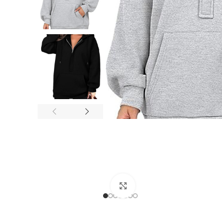
Click to enlarge