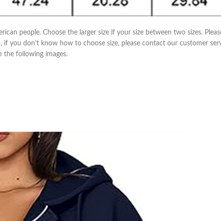
erican people. Choose the larger size if your size between two sizes. Pl
m, if you don’t know how to choose size, please contact our customer ser
om the following images.