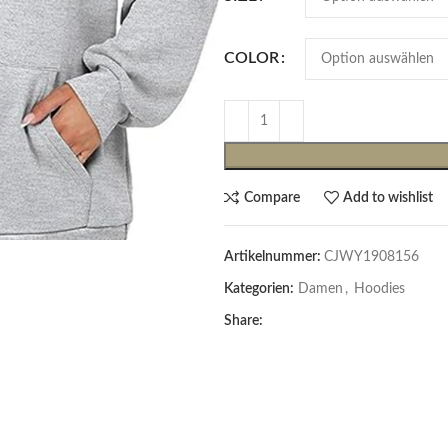
COLOR
Compare
Add to wishlist
Cardigans & Pullover
Artikelnummer:
CJWY1908156
Pullover
Kategorien:
Damen
,
Hoodies
Cardigans
Share:
Damenblazer & -Gilets
Hemden & Blusen
Hemden & Blusen