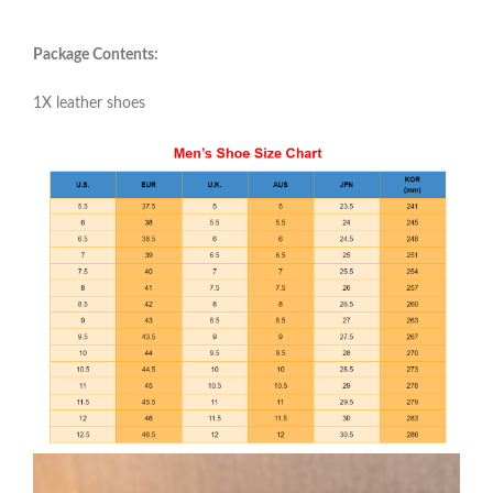
Package Contents:
1X leather shoes