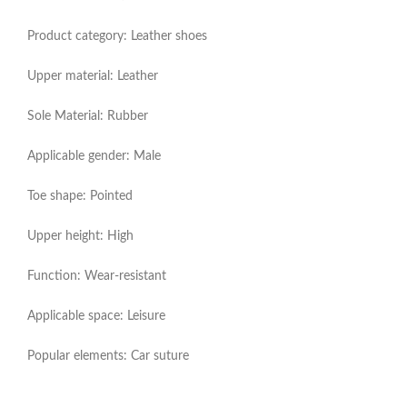
Product category: Leather shoes
Upper material: Leather
Sole Material: Rubber
Applicable gender: Male
Toe shape: Pointed
Upper height: High
Function: Wear-resistant
Applicable space: Leisure
Popular elements: Car suture