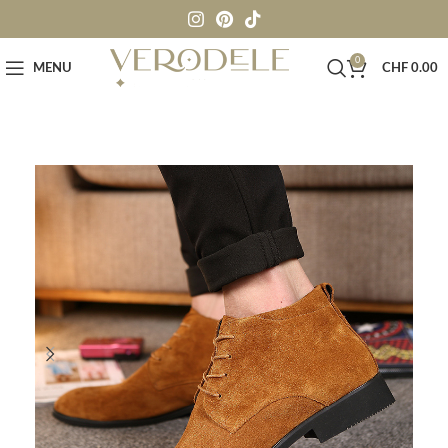
0
MENU
CHF
0.00