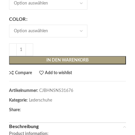
COLOR
IN DEN WARENKORB
Compare
Add to wishlist
Artikelnummer:
CJBHNSNS31676
Kategorie:
Lederschuhe
Share:
Beschreibung
Product information: