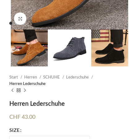
Click to enlarge
Start
Herren
SCHUHE
Lederschuhe
Herren Lederschuhe
Herren Lederschuhe
CHF
43.00
SIZE