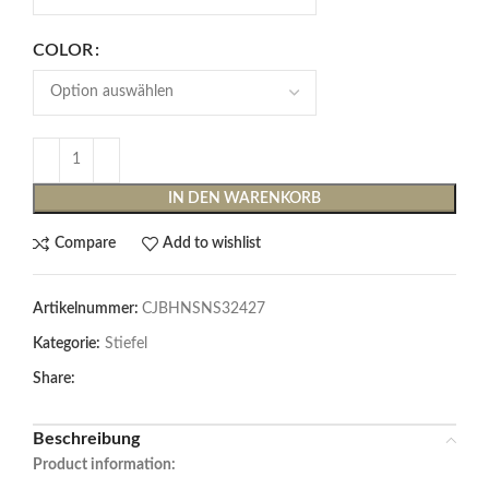
COLOR
IN DEN WARENKORB
Compare
Add to wishlist
Artikelnummer:
CJBHNSNS32427
Kategorie:
Stiefel
Share:
Beschreibung
Product information: