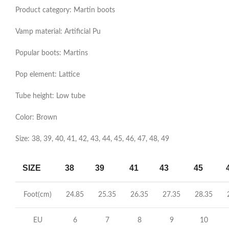
Product category: Martin boots
Vamp material: Artificial Pu
Popular boots: Martins
Pop element: Lattice
Tube height: Low tube
Color: Brown
Size: 38, 39, 40, 41, 42, 43, 44, 45, 46, 47, 48, 49
SIZE
38
39
41
43
45
Foot(cm)
24.85
25.35
26.35
27.35
28.35
2
EU
6
7
8
9
10