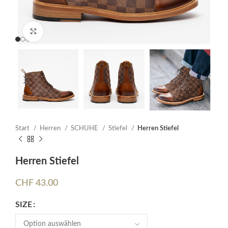
Click to enlarge
Start
Herren
SCHUHE
Stiefel
Herren Stiefel
Herren Stiefel
CHF
43.00
SIZE