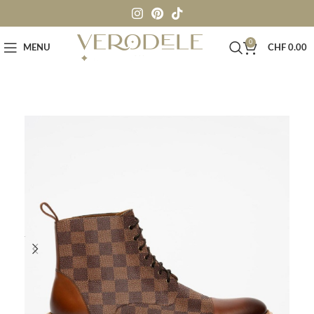
0
MENU
CHF
0.00